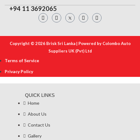
+94 11 3692065
Copyright © 2026 Brisk Sri Lanka | Powered by Colombo Auto
Suppliers UK (Pvt) Ltd
Terms of Service
Privacy Policy
QUICK LINKS
Home
About Us
Contact Us
Gallery