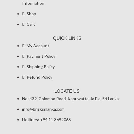
Information
Shop
Cart
QUICK LINKS
My Account
Payment Policy
Shipping Policy
Refund Policy
LOCATE US
No: 439, Colombo Road, Kapuwatta, Ja Ela, Sri Lanka
info@brisksrilanka.com
Hotlines: +94 11 3692065