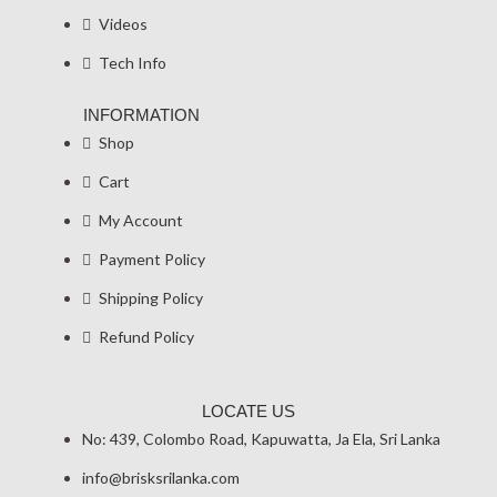
Videos
Tech Info
INFORMATION
Shop
Cart
My Account
Payment Policy
Shipping Policy
Refund Policy
LOCATE US
No: 439, Colombo Road, Kapuwatta, Ja Ela, Sri Lanka
info@brisksrilanka.com