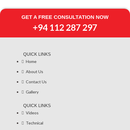
Skip
to
GET A FREE CONSULTATION NOW
content
+94 112 287 297
QUICK LINKS
Home
About Us
Contact Us
Gallery
QUICK LINKS
Videos
Technical